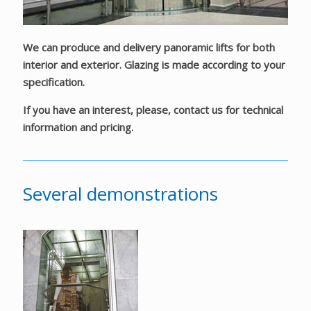
We can produce and delivery panoramic lifts for both
interior and exterior. Glazing is made according to your
specification.
If you have an interest, please, contact us for technical
information and pricing.
Several demonstrations