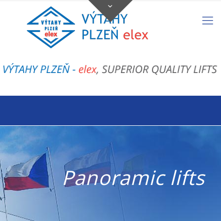
Panoramic lifts