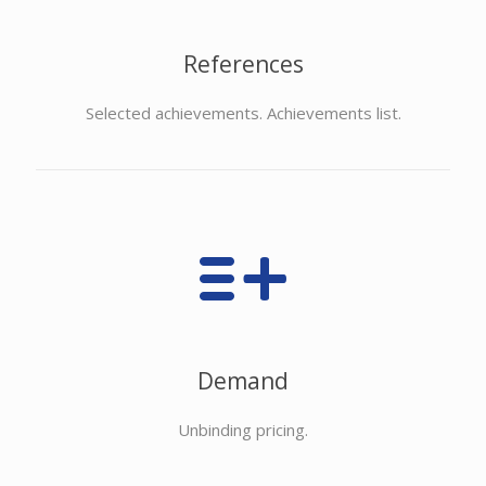
References
Selected achievements. Achievements list.
Demand
Unbinding pricing.