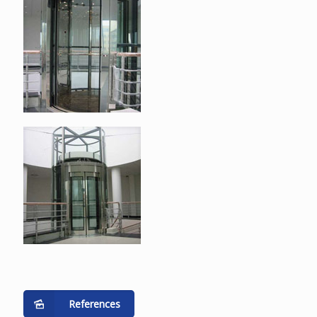
References