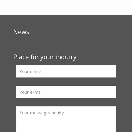
News
Place for your inquiry