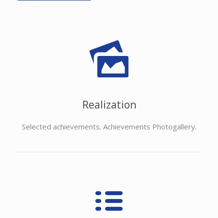
Realization
Selected achievements. Achievements Photogallery.