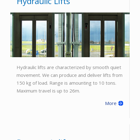
Hydraulic Lifts
Hydraulic lifts are characterized by smooth quiet
movement. We can produce and deliver lifts from
150 kg of load. Range is amounting to 10 tons.
Maximum travel is up to 26m.
More