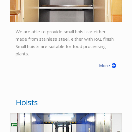
We are able to provide small hoist car either
made from stainless steel, either with RAL finish.
Small hoists are suitable for food processing
plants.
More
Hoists