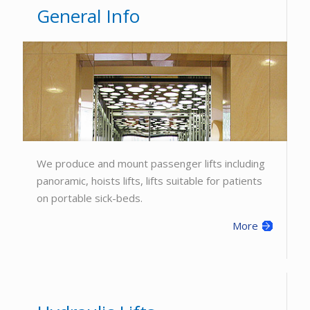
General Info
We produce and mount passenger lifts including
panoramic, hoists lifts, lifts suitable for patients
on portable sick-beds.
More