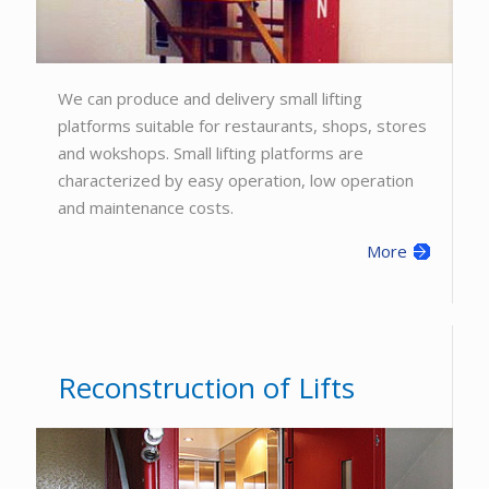
We can produce and delivery small lifting
platforms suitable for restaurants, shops, stores
and wokshops. Small lifting platforms are
characterized by easy operation, low operation
and maintenance costs.
More
Reconstruction of Lifts