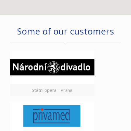
Some of our customers
Státní opera - Praha