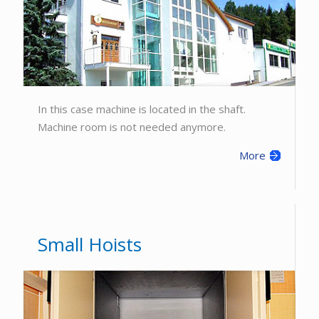
In this case machine is located in the shaft.
Machine room is not needed anymore.
More
Small Hoists