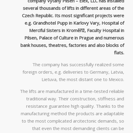
company Výtahy Pilsen – Elex, LLC has installed
several thousands of lifts in different areas of the
Czech Republic. Its most significant projects were
e.g. Grandhotel Pupp in Karlovy Vary, Hospital of
Merciful Sisters in Kroměříž, Faculty Hospital in
Pilsen, Palace of Culture in Prague and numerous
bank houses, theatres, factories and also blocks of
flats.
The company has successfully realized some
foreign orders, e.g. deliveries to Germany, Latvia,
Lietuva, the most distant one to Mexico.
The lifts are manufactured in a time-tested reliable
traditional way. Their construction, stiffness and
resistance guarantee high quality. Thanks to the
manufacturing method the products are adaptable
to the most complicated arcitectonic demands, so
that even the most demanding clients can be