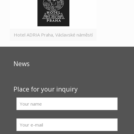
Hotel ADRIA Praha, Václavské náměstí
News
Place for your inquiry