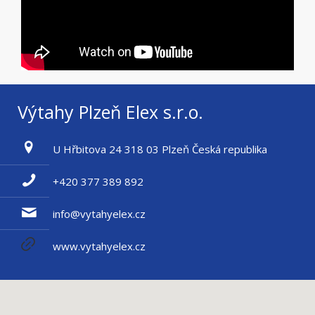
Výtahy Plzeň Elex s.r.o.
U Hřbitova 24 318 03 Plzeň Česká republika
+420 377 389 892
info@vytahyelex.cz
www.vytahyelex.cz