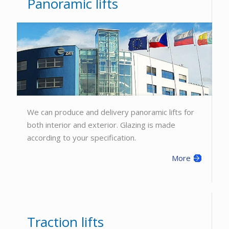
Panoramic lifts
We can produce and delivery panoramic lifts for
both interior and exterior. Glazing is made
according to your specification.
More
Traction lifts