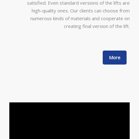
satisfied. Even standard versions of the lifts are
high-quality ones. Our clients can choose from
numerous kinds of materials and cooperate on
creating final version of the lift.
More