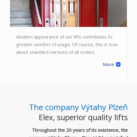
Modern appearance of our lifts contributes to
greater comfort of usage. Of course, this is true
about standard versions of all orders.
More
The company Výtahy Plzeň
Elex, superior quality lifts
Throughout the 20 years of its existence, the