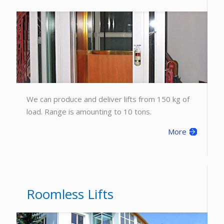
We can produce and deliver lifts from 150 kg of
load. Range is amounting to 10 tons.
More
Roomless Lifts