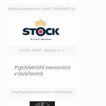
Městská nemocnice Plzeň, PRIVAMED a.s.
STOCK Plzeň – Božkov s.r.o.
Psychiatrická nemocnice v Dobřanech