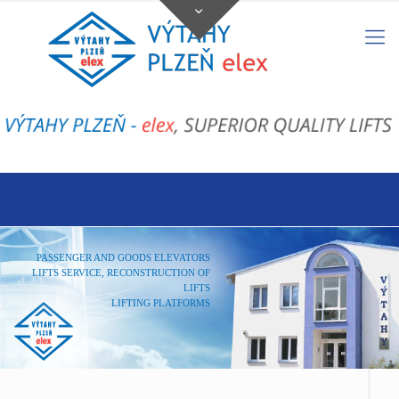
PASSENGER AND GOODS ELEVATORS
LIFTS SERVICE, RECONSTRUCTION OF
LIFTS
LIFTING PLATFORMS