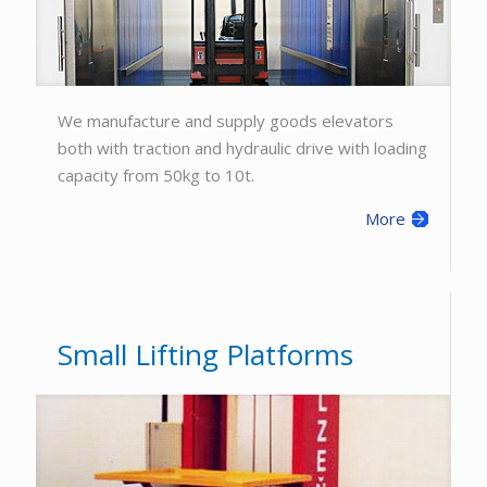
We manufacture and supply goods elevators
both with traction and hydraulic drive with loading
capacity from 50kg to 10t.
More
Small Lifting Platforms