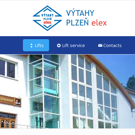
Lifts
Lift service
Contacts