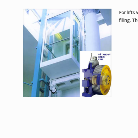
For lifts
filling. 