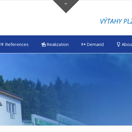
References
Realization
Demand
Abou