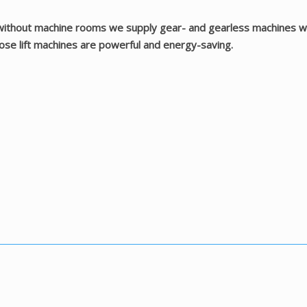
 without machine rooms we supply gear- and gearless machines with
Those lift machines are powerful and energy-saving.