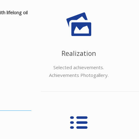
 lifelong oil
Realization
Selected achievements.
Achievements Photogallery.