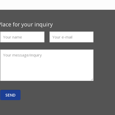
Place for your inquiry