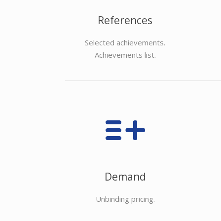
References
Selected achievements.
Achievements list.
Demand
Unbinding pricing.