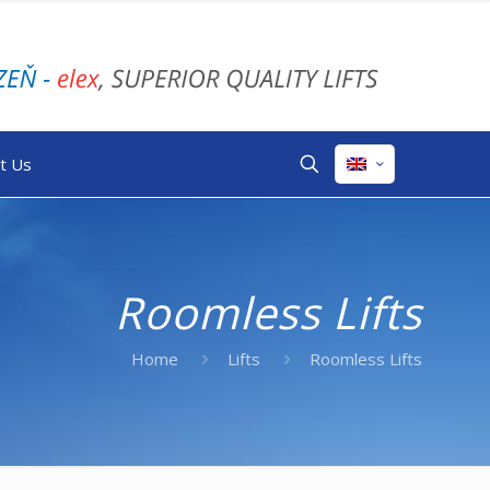
t Us
Roomless Lifts
Home
Lifts
Roomless Lifts