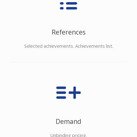
References
Selected achievements. Achievements list.
Demand
Unbinding pricing.