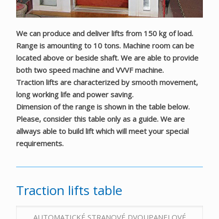
We can produce and deliver lifts from 150 kg of load.
Range is amounting to 10 tons. Machine room can be
located above or beside shaft. We are able to provide
both two speed machine and VVVF machine.
Traction lifts are characterized by smooth movement,
long working life and power saving.
Dimension of the range is shown in the table below.
Please, consider this table only as a guide. We are
allways able to build lift which will meet your special
requirements.
Traction lifts table
AUTOMATICKÉ STRANOVÉ DVOUPANELOVÉ