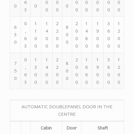
6
0
0
0
0
0
0
0
0
0
0
3
0
0
0
0
0
0
0
0
1
1
2
2
1
1
3
1
6
8
,
1
4
2
0
4
9
6
2
3
0
6
0
0
0
0
8
0
0
0
0
0
3
0
0
0
0
0
0
0
0
0
1
1
2
2
1
1
3
1
7
8
,
3
4
2
0
6
9
6
2
5
0
6
0
0
0
0
6
0
0
0
0
0
3
0
0
0
0
0
0
0
0
AUTOMATIC DOUBLEPANEL DOOR IN THE
CENTRE
Cabin
Door
Shaft