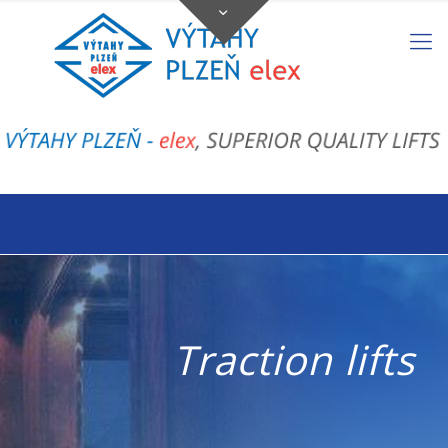
Traction lifts