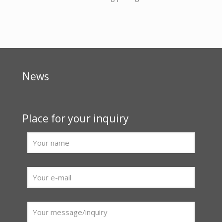
News
Place for your inquiry