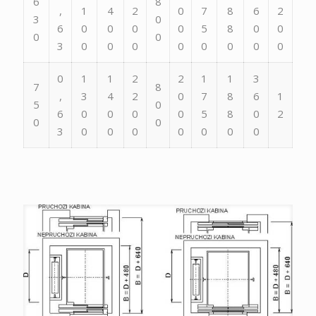
6
8
,
1
4
2
0
7
8
6
2
3
0
6
0
0
0
0
5
8
0
0
0
0
3
0
0
0
0
0
0
0
0
0
1
1
2
2
1
1
3
7
8
,
3
4
2
0
7
8
6
1
5
0
6
0
0
0
0
5
8
0
2
0
0
3
0
0
0
0
0
0
0