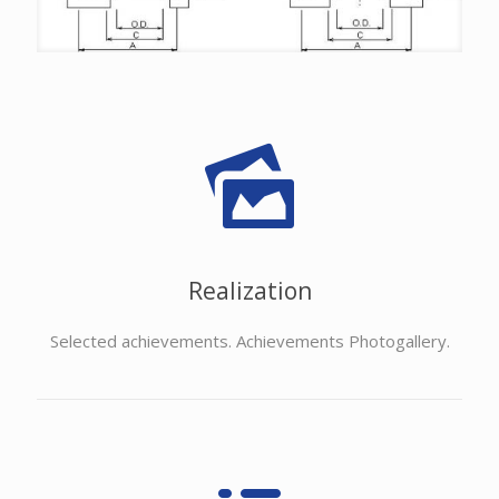
Realization
Selected achievements. Achievements Photogallery.