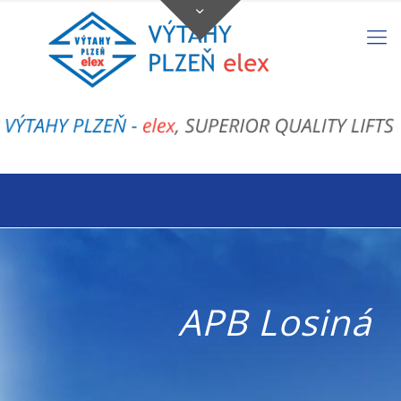
APB Losiná