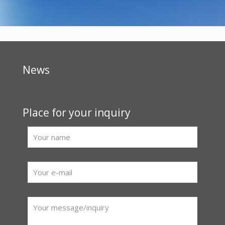
News
Place for your inquiry